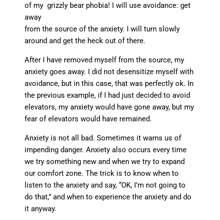
of my grizzly bear phobia! I will use avoidance: get
away
from the source of the anxiety. I will turn slowly
around and get the heck out of there.
After I have removed myself from the source, my
anxiety goes away. I did not desensitize myself with
avoidance, but in this case, that was perfectly ok. In
the previous example, if I had just decided to avoid
elevators, my anxiety would have gone away, but my
fear of elevators would have remained.
Anxiety is not all bad. Sometimes it warns us of
impending danger. Anxiety also occurs every time
we try something new and when we try to expand
our comfort zone. The trick is to know when to
listen to the anxiety and say, “OK, I’m not going to
do that,” and when to experience the anxiety and do
it anyway.