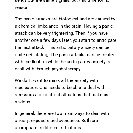
sends out the same signals, but this time for no
reason.
The panic attacks are biological and are caused by
a chemical imbalance in the brain. Having a panic
attack can be very frightening. Then if you have
another one a few days later, you start to anticipate
the next attack. This anticipatory anxiety can be
quite debilitating. The panic attacks can be treated
with medication while the anticipatory anxiety is
dealt with through psychotherapy.
We don’t want to mask all the anxiety with
medication. One needs to be able to deal with
stressors and confront situations that make us
anxious.
In general, there are two main ways to deal with
anxiety: exposure and avoidance. Both are
appropriate in different situations.