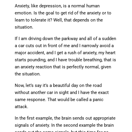
Anxiety, like depression, is a normal human
emotion. Is the goal to get rid of the anxiety or to
learn to tolerate it? Well, that depends on the
situation.
If I am driving down the parkway and all of a sudden
a car cuts out in front of me and I narrowly avoid a
major accident, and I get a rush of anxiety, my heart
starts pounding, and I have trouble breathing, that is
an anxiety reaction that is perfectly normal, given
the situation.
Now, let’s say it’s a beautiful day on the road
without another car in sight and I have the exact
same response. That would be called a panic
attack.
In the first example, the brain sends out appropriate
signals of anxiety. In the second example the brain