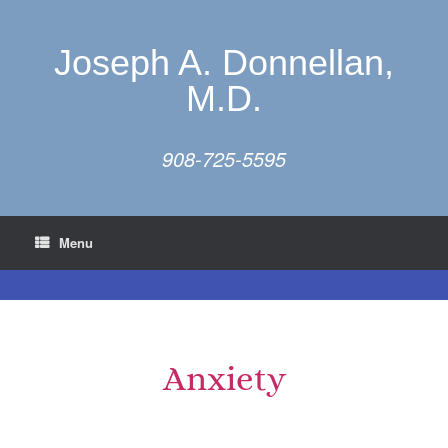
Joseph A. Donnellan,
M.D.
908-725-5595
Menu
Anxiety