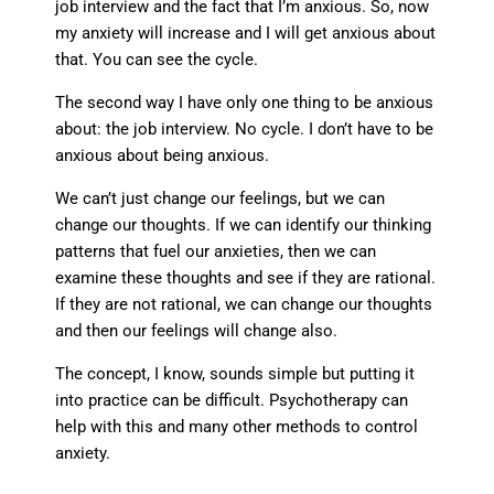
job interview and the fact that I’m anxious. So, now
my anxiety will increase and I will get anxious about
that. You can see the cycle.
The second way I have only one thing to be anxious
about: the job interview. No cycle. I don’t have to be
anxious about being anxious.
We can’t just change our feelings, but we can
change our thoughts. If we can identify our thinking
patterns that fuel our anxieties, then we can
examine these thoughts and see if they are rational.
If they are not rational, we can change our thoughts
and then our feelings will change also.
The concept, I know, sounds simple but putting it
into practice can be difficult. Psychotherapy can
help with this and many other methods to control
anxiety.