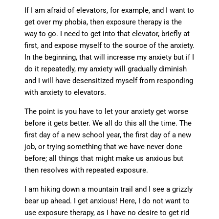
If I am afraid of elevators, for example, and I want to
get over my phobia, then exposure therapy is the
way to go. I need to get into that elevator, briefly at
first, and expose myself to the source of the anxiety.
In the beginning, that will increase my anxiety but if I
do it repeatedly, my anxiety will gradually diminish
and I will have desensitized myself from responding
with anxiety to elevators.
The point is you have to let your anxiety get worse
before it gets better. We all do this all the time. The
first day of a new school year, the first day of a new
job, or trying something that we have never done
before; all things that might make us anxious but
then resolves with repeated exposure.
I am hiking down a mountain trail and I see a grizzly
bear up ahead. I get anxious! Here, I do not want to
use exposure therapy, as I have no desire to get rid