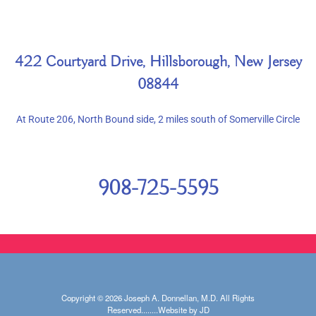
422 Courtyard Drive, Hillsborough, New Jersey
08844
At Route 206, North Bound side, 2 miles south of Somerville Circle
908-725-5595
Copyright © 2026 Joseph A. Donnellan, M.D. All Rights
Reserved........Website by JD