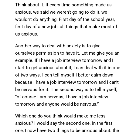
Think about it. If every time something made us
anxious, we said we weren’t going to do it, we
wouldn’t do anything. First day of the school year,
first day of a new job: all things that make most of
us anxious.
Another way to deal with anxiety is to give
ourselves permission to have it. Let me give you an
example. If I have a job interview tomorrow and I
start to get anxious about it, I can deal with it in one
of two ways. I can tell myself I better calm down
because I have a job interview tomorrow and I can’t
be nervous for it. The second way is to tell myself,
“of course I am nervous, I have a job interview
tomorrow and anyone would be nervous.”
Which one do you think would make me less
anxious? I would say the second one. In the first
one, I now have two things to be anxious about: the